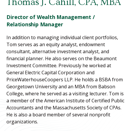
Thomas J. Cahill, CPA, MBA
Director of Wealth Management /
Relationship Manager
In addition to managing individual client portfolios,
Tom serves as an equity analyst, endowment
consultant, alternative investment analyst, and
financial planner. He also serves on the Beaumont
Investment Committee. Previously he worked at
General Electric Capital Corporation and
PriceWaterhouseCoopers LLP. He holds a BSBA from
Georgetown University and an MBA from Babson
College, where he served as a visiting lecturer. Tom is
a member of the American Institute of Certified Public
Accountants and the Massachusetts Society of CPAs.
He is also a board member of several nonprofit
organizations.