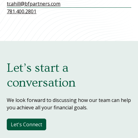
tcahill@bfpartners.com
781.400.2801
Let’s start a
conversation
We look forward to discussing how our team can help
you achieve all your financial goals.
Let's Connect