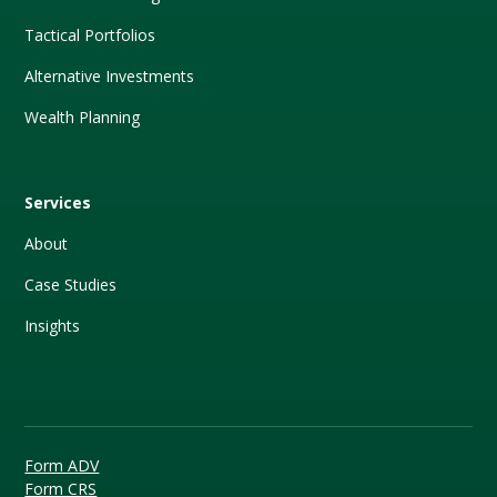
Tactical Portfolios
Alternative Investments
Wealth Planning
Services
About
Case Studies
Insights
Form ADV
Form CRS