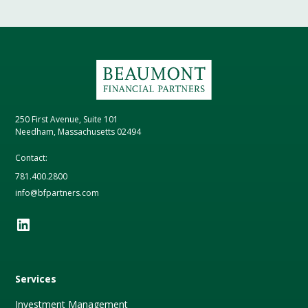
250 First Avenue, Suite 101
Needham, Massachusetts 02494
Contact:
781.400.2800
info@bfpartners.com
Services
Investment Management