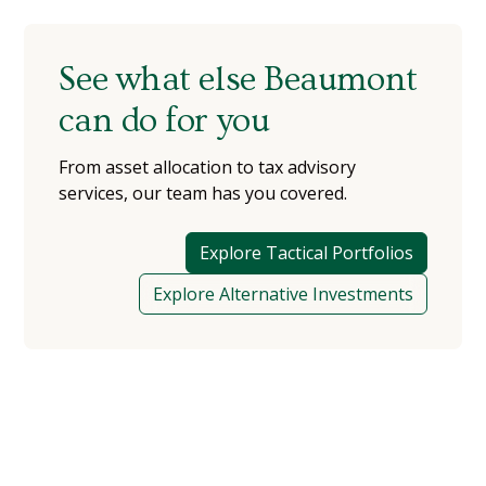
See what else Beaumont
can do for you
From asset allocation to tax advisory
services, our team has you covered.
Explore Tactical Portfolios
Explore Alternative Investments