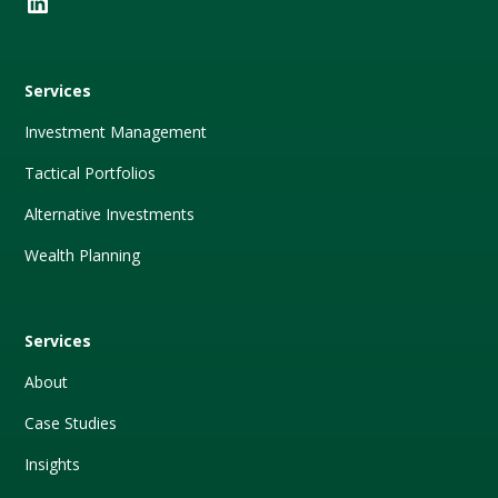
Services
Investment Management
Tactical Portfolios
Alternative Investments
Wealth Planning
Services
About
Case Studies
Insights