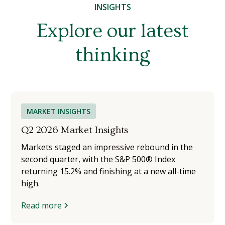
INSIGHTS
Explore our latest
thinking
MARKET INSIGHTS
Q2 2026 Market Insights
Markets staged an impressive rebound in the
second quarter, with the S&P 500® Index
returning 15.2% and finishing at a new all-time
high.
Read more