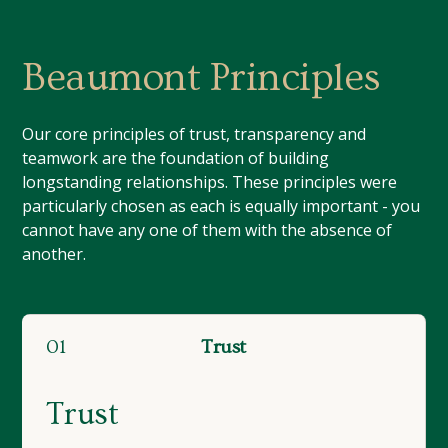
Beaumont Principles
Our core principles of trust, transparency and
teamwork are the foundation of building
longstanding relationships. These principles were
particularly chosen as each is equally important - you
cannot have any one of them with the absence of
another.
01
Trust
Trust