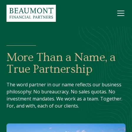
More Than a Name, a
True Partnership
The word partner in our name reflects our business
philosophy: No bureaucracy. No sales quotas. No
investment mandates. We work as a team. Together.
For, and with, each of our clients.