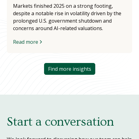
Markets finished 2025 on a strong footing,
despite a notable rise in volatility driven by the
prolonged U.S. government shutdown and
concerns around AI-related valuations.
Read more
Find more insights
Start a conversation