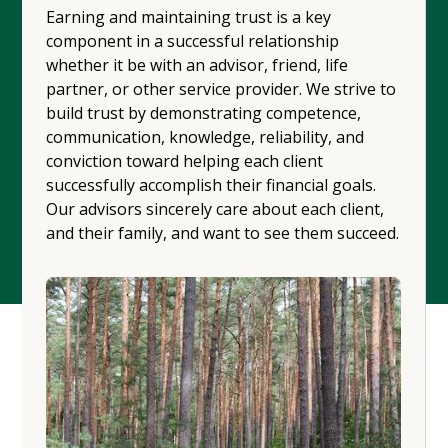
Earning and maintaining trust is a key
component in a successful relationship
whether it be with an advisor, friend, life
partner, or other service provider. We strive to
build trust by demonstrating competence,
communication, knowledge, reliability, and
conviction toward helping each client
successfully accomplish their financial goals.
Our advisors sincerely care about each client,
and their family, and want to see them succeed.