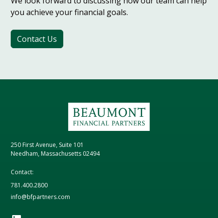
We look forward to discussing how our team can help
you achieve your financial goals.
Contact Us
250 First Avenue, Suite 101
Needham, Massachusetts 02494
Contact:
781.400.2800
info@bfpartners.com