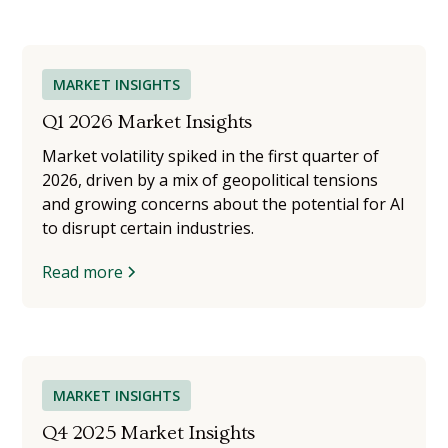
MARKET INSIGHTS
Q1 2026 Market Insights
Market volatility spiked in the first quarter of
2026, driven by a mix of geopolitical tensions
and growing concerns about the potential for AI
to disrupt certain industries.
Read more
MARKET INSIGHTS
Q4 2025 Market Insights