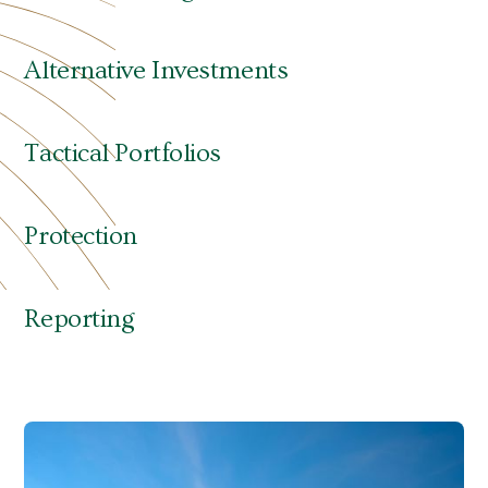
identify and address your needs—sometimes
before you recognize those needs yourself.
Alternative Investments
Tactical Portfolios
Protection
Reporting